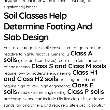
disappointment later when the final cost may be
significantly higher.
Soil Classes Help
Determine Footing And
Slab Design
Australia categorizes soil classes that range from non-
Class A
reactive to highly reactive. Generally:
soils
(rock and sand sites) require the least amount
Class S and Class M soils
of engineering.
Class H1
require low-to-moderate engineering.
and Class H2 soils
are clay-based and
Class E
require high-to-very high engineering.
soils
Class P soils
need extreme engineering.
are complex and can include fills like clay, silts, or loose
sands, among others, and require a site-specific solution.