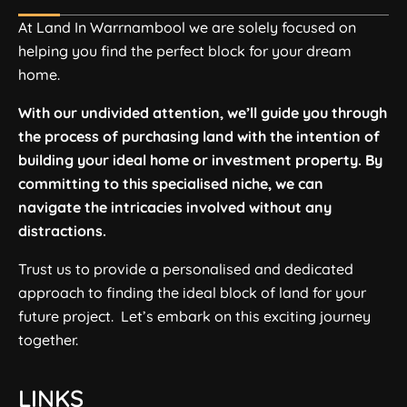
At Land In Warrnambool we are solely focused on
helping you find the perfect block for your dream
home.
With our undivided attention, we’ll guide you through
the process of purchasing land with the intention of
building your ideal home or investment property. By
committing to this specialised niche, we can
navigate the intricacies involved without any
distractions.
Trust us to provide a personalised and dedicated
approach to finding the ideal block of land for your
future project. Let’s embark on this exciting journey
together.
LINKS