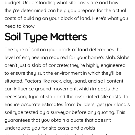
budget. Understanding what site costs are and how
they're determined can help you prepare for the actual
costs of building on your block of land. Here's what you
need to know:
Soil Type Matters
The type of soil on your block of land determines the
level of engineering required for your home's slab. Slabs
aren't just a slab of concrete; they're highly engineered
to ensure they suit the environment in which they'll be
situated. Factors like rock, clay, sand, and soil content
can influence ground movement, which impacts the
necessary type of slab and the associated site costs. To
ensure accurate estimates from builders, get your land's
soil type tested by a surveyor before any quoting. This
guarantees that you obtain a quote that doesn't
underquote you for site costs and avoids