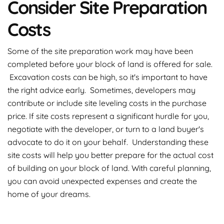
Consider Site Preparation
Costs
Some of the site preparation work may have been
completed before your block of land is offered for sale.
Excavation costs can be high, so it's important to have
the right advice early. Sometimes, developers may
contribute or include site leveling costs in the purchase
price. If site costs represent a significant hurdle for you,
negotiate with the developer, or turn to a land buyer's
advocate to do it on your behalf. Understanding these
site costs will help you better prepare for the actual cost
of building on your block of land. With careful planning,
you can avoid unexpected expenses and create the
home of your dreams.