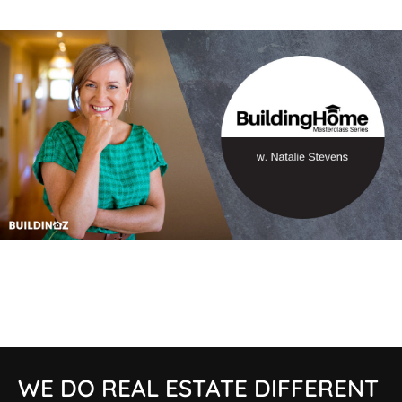
WE DO REAL ESTATE DIFFERENT