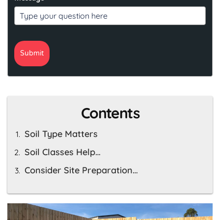
Submit
Contents
Soil Type Matters
Soil Classes Help…
Consider Site Preparation…