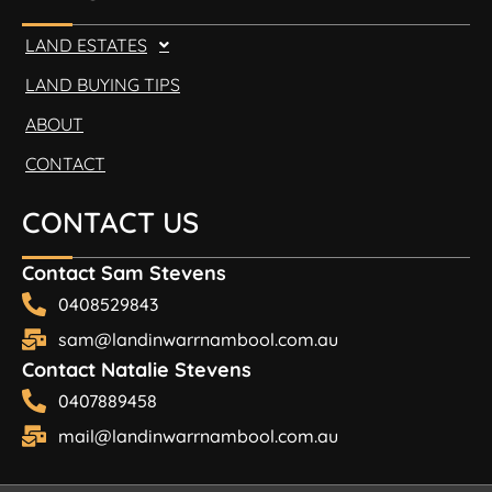
LAND ESTATES
LAND BUYING TIPS
ABOUT
CONTACT
CONTACT US
Contact Sam Stevens
0408529843
sam@landinwarrnambool.com.au
Contact Natalie Stevens
0407889458
mail@landinwarrnambool.com.au