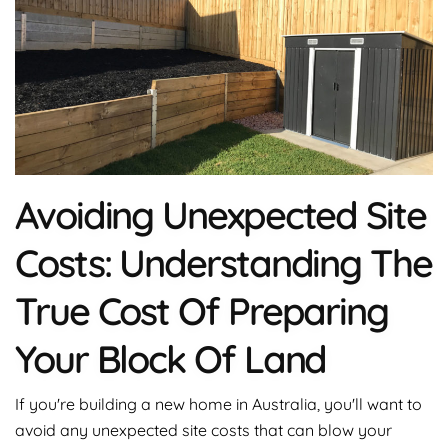
Avoiding Unexpected Site
Costs: Understanding The
True Cost Of Preparing
Your Block Of Land
If you're building a new home in Australia, you'll want to
avoid any unexpected site costs that can blow your