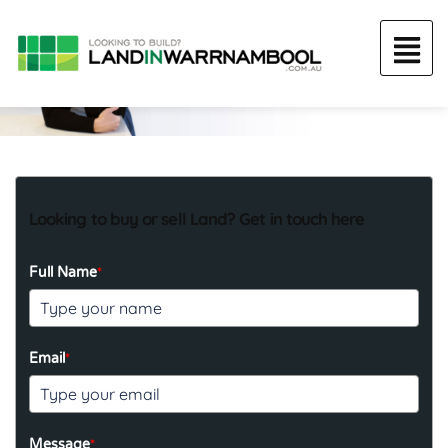
Looking to buy or sell Land? Get in touch here
*
Full Name
*
Email
*
Message